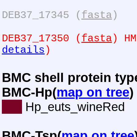
DEB37_17345 (
fasta
)
DEB37_17350 (
fasta
) HM
details
)
BMC shell protein typ
BMC-Hp(
map on tree
)
Hp_euts_wineRed
BMC-Tsp(
map on tree