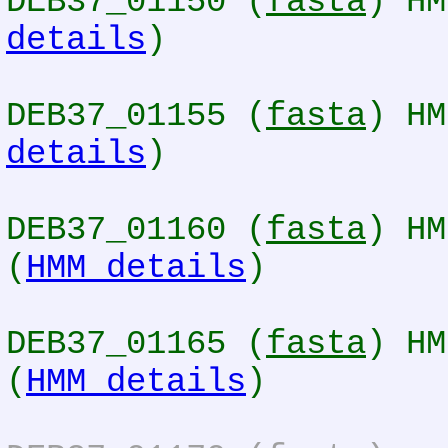
DEB37_01150 (
fasta
) HM
details
)
DEB37_01155 (
fasta
) HM
details
)
DEB37_01160 (
fasta
) HM
(
HMM details
)
DEB37_01165 (
fasta
) HM
(
HMM details
)