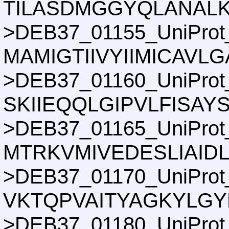
TILASDMGGYQLANALK
>DEB37_01155_UniProt
MAMIGTIIVYIIMICAVL
>DEB37_01160_UniProt
SKIIEQQLGIPVLFISA
>DEB37_01165_UniProt
MTRKVMIVEDESLIAID
>DEB37_01170_UniProt
VKTQPVAITYAGKYLGY
>DEB37_01180_UniProt