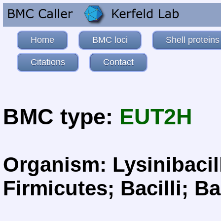
Home
BMC loci
Shell proteins
Citations
Contact
BMC type:
EUT2H
Organism: Lysinibacill
Firmicutes; Bacilli; Ba