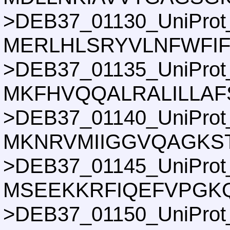
>DEB37_01130_UniProt
MERLHLSRYVLNFWFIF
>DEB37_01135_UniProt
MKFHVQQALRALILLAF
>DEB37_01140_UniProt
MKNRVMIIGGVQAGKST
>DEB37_01145_UniProt
MSEEKKRFIQEFVPGKQ
>DEB37_01150_UniProt