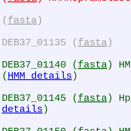
(
fasta
)
DEB37_01135 (
fasta
)
DEB37_01140 (
fasta
) HM
(
HMM details
)
DEB37_01145 (
fasta
) Hp
details
)