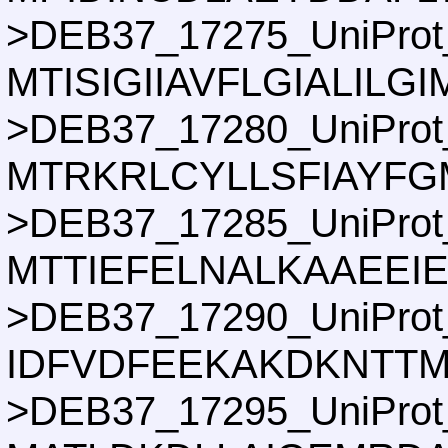
>DEB37_17275_UniProt
MTISIGIIAVFLGIALI
>DEB37_17280_UniProt
MTRKRLCYLLSFIAYFG
>DEB37_17285_UniProt
MTTIEFELNALKAAEEI
>DEB37_17290_UniProt
IDFVDFEEKAKDKNTTM
>DEB37_17295_UniProt