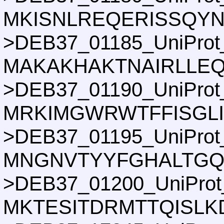
MKISNLREQERISSQY
>DEB37_01185_UniProt
MAKAKHAKTNAIRLLEQ
>DEB37_01190_UniProt
MRKIMGWRWTFFISGLI
>DEB37_01195_UniProt
MNGNVTYYFGHALTGQ
>DEB37_01200_UniProt
MKTESITDRMTTQISLK