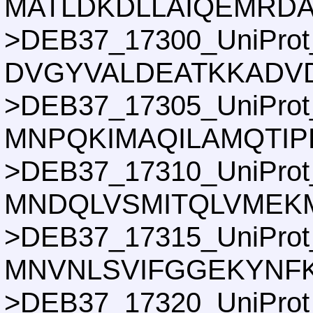
MATLDKDLLAIQEMRD
>DEB37_17300_UniProt
DVGYVALDEATKKADVD
>DEB37_17305_UniProt
MNPQKIMAQILAMQTIP
>DEB37_17310_UniProt
MNDQLVSMITQLVMEKM
>DEB37_17315_UniProt
MNVNLSVIFGGEKYNFK
>DEB37_17320_UniProt