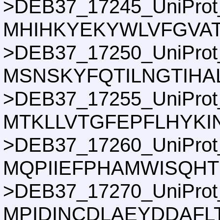
>DEB37_17245_UniProt
MHIHKYEKYWLVFGVAT
>DEB37_17250_UniProt
MSNSKYFQTILNGTIHA
>DEB37_17255_UniProt
MTKLLVTGFEPFLHYKI
>DEB37_17260_UniProt
MQPIIEFPHAMWISQH
>DEB37_17270_UniProt
MPIDINCDLAEYDDAF