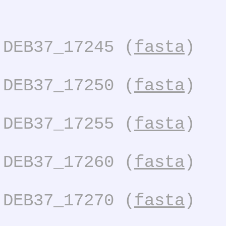
DEB37_17245 (
fasta
)
DEB37_17250 (
fasta
)
DEB37_17255 (
fasta
)
DEB37_17260 (
fasta
)
DEB37_17270 (
fasta
)