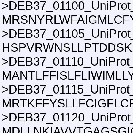
>DEB37_01100_UniProt
MRSNYRLWFAIGMLCF
>DEB37_01105_UniProt
HSPVRWNSLLPTDDSKI
>DEB37_01110_UniProt
MANTLFFISLFLIWIML
>DEB37_01115_UniProt
MRTKFFYSLLFCIGFLC
>DEB37_01120_UniProt
MDLLNKIAVVTGAGSGI