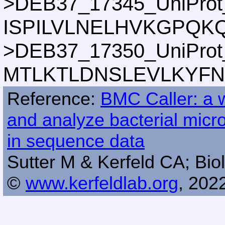
>DEB37_17345_UniProt
ISPILVLNELHVKGPQK
>DEB37_17350_UniProt
MTLKTLDNSLEVLKYFN
Reference:
BMC Caller: a w
and analyze bacterial mic
in sequence data
Sutter M & Kerfeld CA; Biol
©
www.kerfeldlab.org
, 202