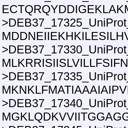
ECTQRQYDDIGEKLAKM
>DEB37_17325_UniProt
MDDNEIIEKHKILESIL
>DEB37_17330_UniProt
MLKRRISIISLVILLF
>DEB37_17335_UniProt
MKNKLFMATIAAAIAI
>DEB37_17340_UniProt
MGKLQDKVVIITGGAG