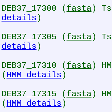
DEB37_17300 (
fasta
) Ts
details
)
DEB37_17305 (
fasta
) Ts
details
)
DEB37_17310 (
fasta
) HM
(
HMM details
)
DEB37_17315 (
fasta
) HM
(
HMM details
)