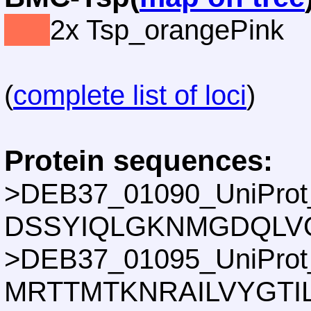
2x Tsp_orangePink
(
complete list of loci
)
Protein sequences:
>DEB37_01090_UniProt
DSSYIQLGKNMGDQLV
>DEB37_01095_UniProt
MRTTMTKNRAILVYGTI