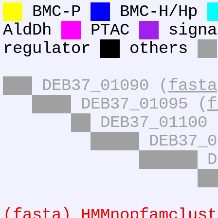
BMC-P
BMC-H/Hp
AldDh
PTAC
signa
regulator
others
DEB37_01090 (
fasta
DEB37_01095 (
f
DEB37_01100 
DEB37_0
D
(
fasta
) HMMnopfamclust