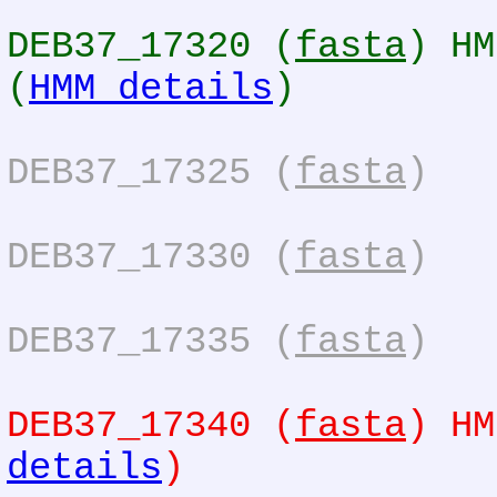
DEB37_17320 (
fasta
) HM
(
HMM details
)
DEB37_17325 (
fasta
)
DEB37_17330 (
fasta
)
DEB37_17335 (
fasta
)
DEB37_17340 (
fasta
) HM
details
)