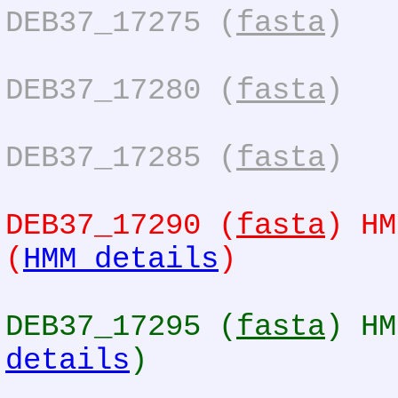
DEB37_17275 (
fasta
)
DEB37_17280 (
fasta
)
DEB37_17285 (
fasta
)
DEB37_17290 (
fasta
) HM
(
HMM details
)
DEB37_17295 (
fasta
) HM
details
)