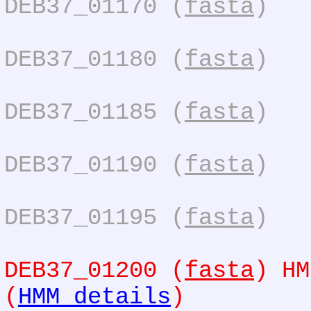
DEB37_01170 (
fasta
)
DEB37_01180 (
fasta
)
DEB37_01185 (
fasta
)
DEB37_01190 (
fasta
)
DEB37_01195 (
fasta
)
DEB37_01200 (
fasta
) HM
(
HMM details
)