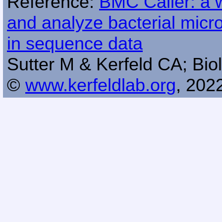
Reference:
BMC Caller: a w
and analyze bacterial mic
in sequence data
Sutter M & Kerfeld CA; Biol
©
www.kerfeldlab.org
, 202