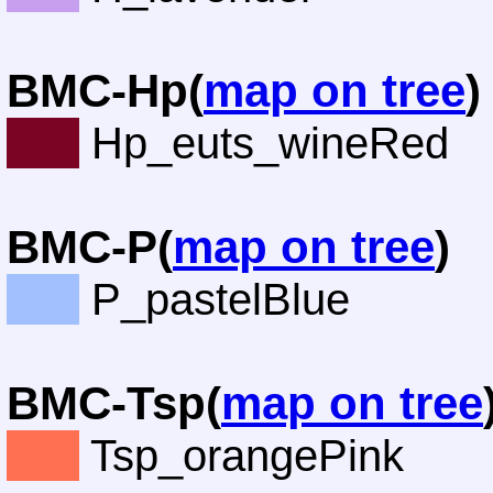
BMC-Hp(
map on tree
)
Hp_euts_wineRed
BMC-P(
map on tree
)
P_pastelBlue
BMC-Tsp(
map on tree
Tsp_orangePink