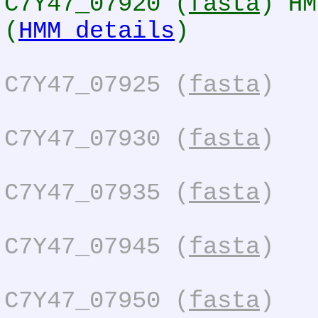
C7Y47_07920 (
fasta
) HM
(
HMM details
)
C7Y47_07925 (
fasta
)
C7Y47_07930 (
fasta
)
C7Y47_07935 (
fasta
)
C7Y47_07945 (
fasta
)
C7Y47_07950 (
fasta
)