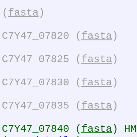
(
fasta
)
C7Y47_07820 (
fasta
)
C7Y47_07825 (
fasta
)
C7Y47_07830 (
fasta
)
C7Y47_07835 (
fasta
)
C7Y47_07840 (
fasta
) HM