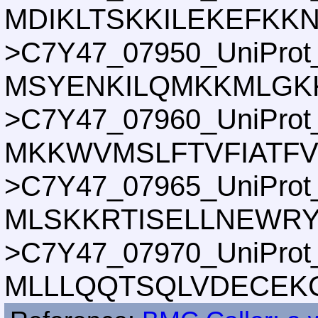
MDIKLTSKKILEKEFKK
>C7Y47_07950_UniProt
MSYENKILQMKKMLGK
>C7Y47_07960_UniProt
MKKWVMSLFTVFIATF
>C7Y47_07965_UniProt
MLSKKRTISELLNEWR
>C7Y47_07970_UniProt
MLLLQQTSQLVDECEK