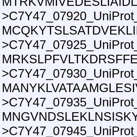
MTRKVMIVEDESLIAID
>C7Y47_07920_UniProt
MCQKYTSLSATDVEKLI
>C7Y47_07925_UniProt
MRKSLPFVLTKDRSFF
>C7Y47_07930_UniProt
MANYKLVATAAMGLES
>C7Y47_07935_UniProt
MNGVNDSLEKLNSISKY
>C7Y47_07945_UniProt