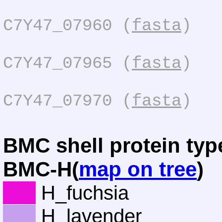
C7Y47_07960 (
fasta
)
C7Y47_07965 (
fasta
)
C7Y47_07970 (
fasta
)
BMC shell protein typ
BMC-H(
map on tree
)
H_fuchsia
H_lavender