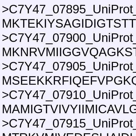
>C7Y47_07895_UniProt
MKTEKIYSAGIDIGTST
>C7Y47_07900_UniProt
MKNRVMIIGGVQAGKS
>C7Y47_07905_UniProt
MSEEKKRFIQEFVPGKQ
>C7Y47_07910_UniProt
MAMIGTVIVYIIMICAV
>C7Y47_07915_UniProt