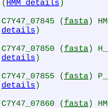
(
HMM details
)
C7Y47_07845 (
fasta
) HM
details
)
C7Y47_07850 (
fasta
) H_
details
)
C7Y47_07855 (
fasta
) P_
details
)
C7Y47_07860 (
fasta
) HM