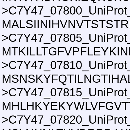
>C7Y47_07800_UniProt
MALSIINIHVNVTSTST
>C7Y47_07805_UniProt
MTKILLTGFVPFLEYKI
>C7Y47_07810_UniProt
MSNSKYFQTILNGTIHA
>C7Y47_07815_UniProt
MHLHKYEKYWLVFGVT
>C7Y47_07820_UniProt