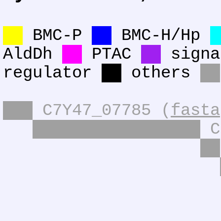
BMC-P
BMC-H/Hp
AldDh
PTAC
signa
regulator
others
C7Y47_07785 (
fasta
C