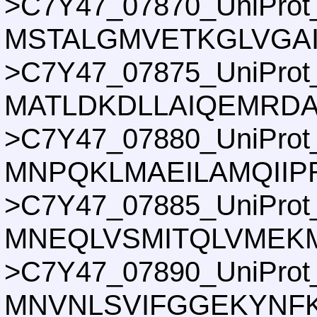
>C7Y47_07870_UniProt
MSTALGMVETKGLVGA
>C7Y47_07875_UniProt
MATLDKDLLAIQEMRDA
>C7Y47_07880_UniProt
MNPQKLMAEILAMQIIP
>C7Y47_07885_UniProt
MNEQLVSMITQLVMEKM
>C7Y47_07890_UniProt
MNVNLSVIFGGEKYNFK