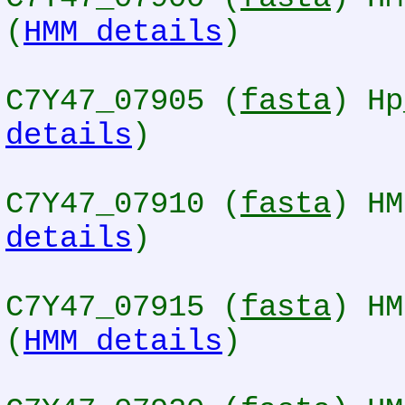
(
HMM details
)
C7Y47_07905 (
fasta
) Hp
details
)
C7Y47_07910 (
fasta
) HM
details
)
C7Y47_07915 (
fasta
) HM
(
HMM details
)