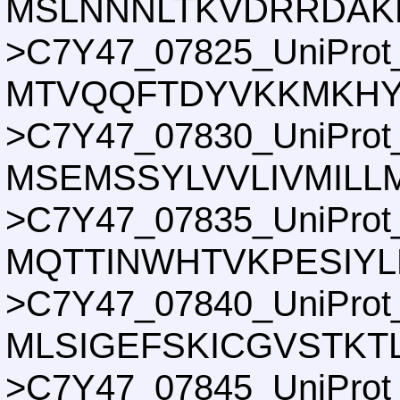
MSLNNNLTKVDRRDAKL
>C7Y47_07825_UniProt
MTVQQFTDYVKKMKHY
>C7Y47_07830_UniProt
MSEMSSYLVVLIVMILLM
>C7Y47_07835_UniProt
MQTTINWHTVKPESIY
>C7Y47_07840_UniProt
MLSIGEFSKICGVSTKT
>C7Y47_07845_UniProt