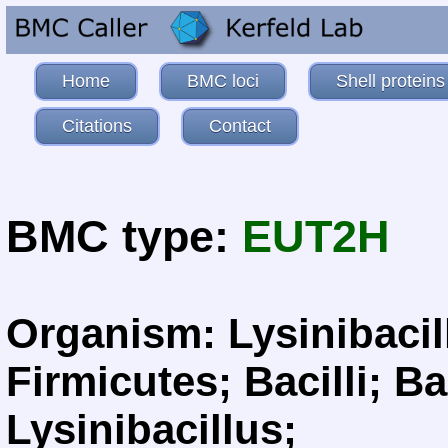
Home
BMC loci
Shell proteins
Citations
Contact
BMC type:
EUT2H
Organism: Lysinibacil
Firmicutes; Bacilli; Ba
Lysinibacillus;