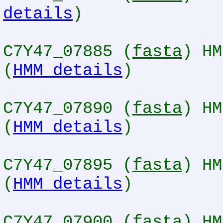
details
)
C7Y47_07885 (
fasta
) HM
(
HMM details
)
C7Y47_07890 (
fasta
) HM
(
HMM details
)
C7Y47_07895 (
fasta
) HM
(
HMM details
)
C7Y47_07900 (
fasta
) HM