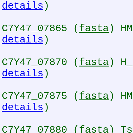
details
)
C7Y47_07865 (
fasta
) HM
details
)
C7Y47_07870 (
fasta
) H_
details
)
C7Y47_07875 (
fasta
) HM
details
)
C7Y47_07880 (
fasta
) Ts