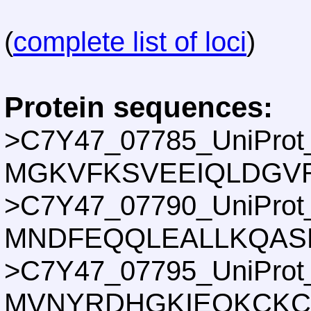
(
complete list of loci
)
Protein sequences:
>C7Y47_07785_UniProt
MGKVFKSVEEIQLDGV
>C7Y47_07790_UniProt
MNDFEQQLEALLKQAS
>C7Y47_07795_UniProt
MVNYRDHGKIEQKCKCG