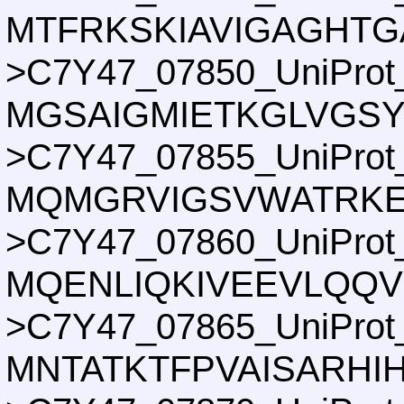
MTFRKSKIAVIGAGHTG
>C7Y47_07850_UniProt
MGSAIGMIETKGLVGS
>C7Y47_07855_UniProt
MQMGRVIGSVWATRKEE
>C7Y47_07860_UniProt
MQENLIQKIVEEVLQQV
>C7Y47_07865_UniProt
MNTATKTFPVAISARHI